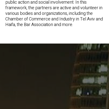
public action and social involvement. In this
framework, the partners are active and volunteer in
various bodies and organizations, including the
Chamber of Commerce and Industry in Tel Aviv and
Haifa, the Bar Association and more.