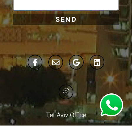
SEND
Tel-Aviv Office