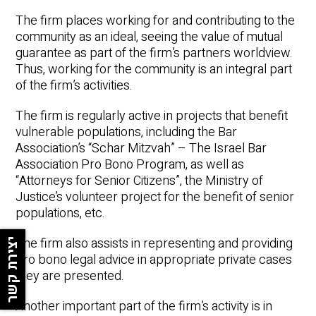
The firm places working for and contributing to the
Underline links
format_underlined
community as an ideal, seeing the value of mutual
Mark links
font_download
guarantee as part of the firm’s partners worldview.
Thus, working for the community is an integral part
Reset all options
cached
of the firm’s activities.
The firm is regularly active in projects that benefit
vulnerable populations, including the Bar
Association’s “Schar Mitzvah” – The Israel Bar
Association Pro Bono Program, as well as
“Attorneys for Senior Citizens”, the Ministry of
Justice’s volunteer project for the benefit of senior
populations, etc.
The firm also assists in representing and providing
יצירת קשר
pro bono legal advice in appropriate private cases
they are presented.
Another important part of the firm’s activity is in