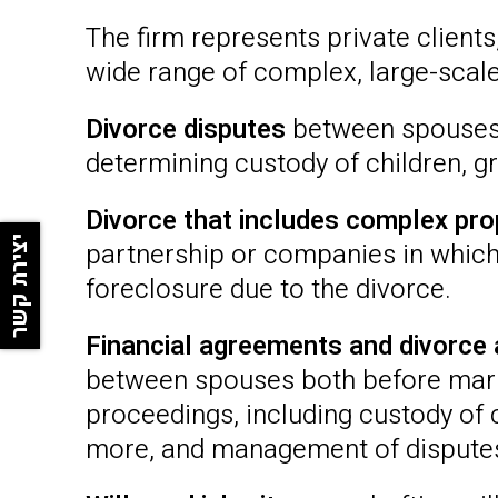
The firm represents private client
wide range of complex, large-scale 
Divorce disputes
between spouses, 
determining custody of children, gr
Divorce that includes complex pr
יצירת קשר
partnership or companies in which
foreclosure due to the divorce.
Financial agreements and divorce
between spouses both before marri
proceedings, including custody of c
more, and management of disputes