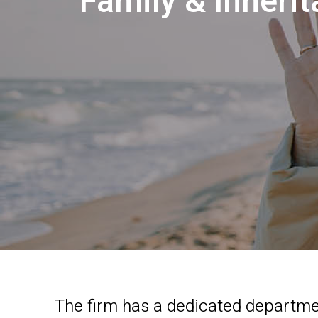
Family & Inheri
The firm has a dedicated departmen