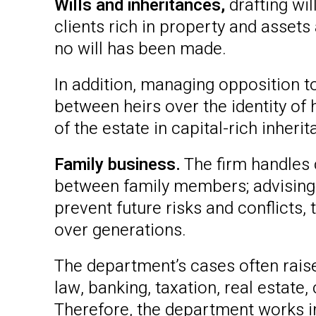
Wills and inheritances,
drafting wil
clients rich in property and assets
no will has been made.
In addition, managing opposition to
between heirs over the identity of 
of the estate in capital-rich inhe
Family business.
The firm handles 
between family members; advising
prevent future risks and conflicts
over generations.
The department’s cases often raise
law, banking, taxation, real estate
Therefore, the department works in