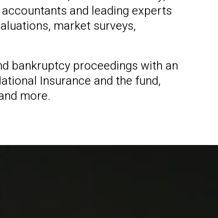
 accountants and leading experts
valuations, market surveys,
 and bankruptcy proceedings with an
ational Insurance and the fund,
 and more.