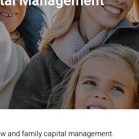
pital Management
law and family capital management.