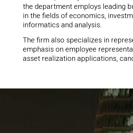
the department employs leading bu
in the fields of economics, invest
informatics and analysis.
The firm also specializes in repre
emphasis on employee representatio
asset realization applications, ca