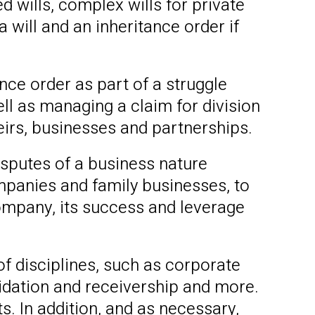
ed wills, complex wills for private
 will and an inheritance order if
ance order as part of a struggle
ell as managing a claim for division
eirs, businesses and partnerships.
sputes of a business nature
panies and family businesses, to
company, its success and leverage
f disciplines, such as corporate
quidation and receivership and more.
. In addition, and as necessary,