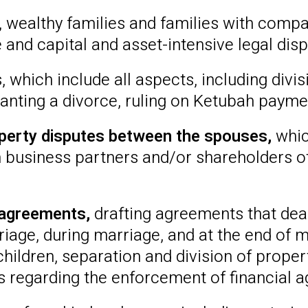
s, wealthy families and families with compa
and capital and asset-intensive legal disp
which include all aspects, including divisi
anting a divorce, ruling on Ketubah paymen
operty disputes between the spouses,
whic
 business partners and/or shareholders ot
 agreements,
drafting agreements that de
age, during marriage, and at the end of m
hildren, separation and division of proper
 regarding the enforcement of financial 