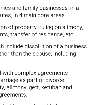
nies and family businesses, in a
utes, in 4 main core areas:
on of property, ruling on alimony,
ts, transfer of residence, etc.
h include dissolution of a business
her than the spouse, including
al with complex agreements
arriage as part of divorce
ty, alimony, gett, ketubah and
agreements.