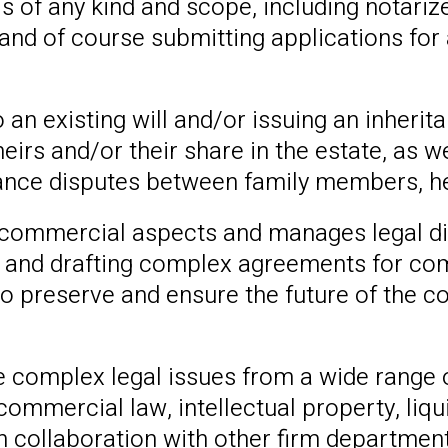
ls of any kind and scope, including notariz
 and of course submitting applications for a
 an existing will and/or issuing an inherit
heirs and/or their share in the estate, as w
ritance disputes between family members, h
commercial aspects and manages legal di
 and drafting complex agreements for com
, to preserve and ensure the future of the 
 complex legal issues from a wide range o
, commercial law, intellectual property, li
 collaboration with other firm departments