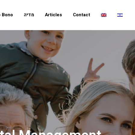
o Bono
מדיה
Articles
Contact