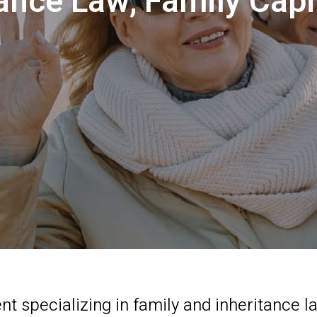
tance Law, Family Ca
t specializing in family and inheritance 