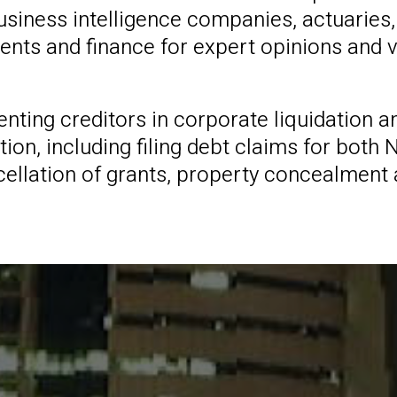
siness intelligence companies, actuaries,
ments and finance for expert opinions and 
senting creditors in corporate liquidation
n, including filing debt claims for both N
ncellation of grants, property concealment