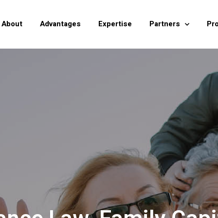
About
Advantages
Expertise
Partners
Pr